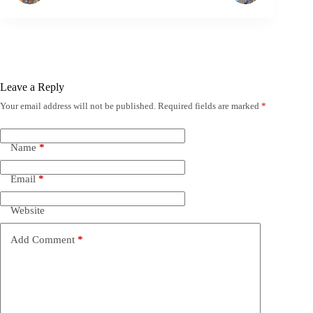
Leave a Reply
Your email address will not be published.
Required fields are marked
*
Name
*
Email
*
Website
Add Comment
*