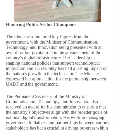
Honoring Public Sector Champions
The dinner also honored key figures from the
government, with the Minister of Communication,
Technology, and Innovation being presented with an
award for her pivotal role in the advancement of the
country’s digital infrastructure. Her leadership in
shaping national policies that support technological
innovation and accessibility has had a lasting impact on
the nation’s growth in the tech sector. The Minister
expressed her appreciation for the partnership between
UADF and the government.
The Permanent Secretary of the Ministry of
Communication, Technology, and Innovation also
received an award for his commitment to ensuring that
the ministry’s objectives align with the broader goals of
national digital transformation. His work in managing
government initiatives and partnerships between various
stakeholders has been crucial in driving progress within