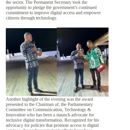
the sector. The Permanent Secretary took the
opportunity to pledge the government’s continued
commitment to improve digital access and empower
citizens through technology.
Another highlight of the evening was the award
presented to the Chairman of, the Parliamentary
Committee on Communication, Technology &
Innovation who has been a staunch advocate for
inclusive digital transformation. Recognized for his
advocacy for policies that promote access to digital