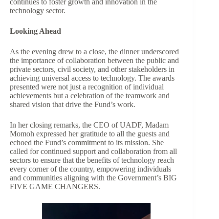
continues to foster growth and innovation in the
technology sector.
Looking Ahead
As the evening drew to a close, the dinner underscored
the importance of collaboration between the public and
private sectors, civil society, and other stakeholders in
achieving universal access to technology. The awards
presented were not just a recognition of individual
achievements but a celebration of the teamwork and
shared vision that drive the Fund’s work.
In her closing remarks, the CEO of UADF, Madam
Momoh expressed her gratitude to all the guests and
echoed the Fund’s commitment to its mission. She
called for continued support and collaboration from all
sectors to ensure that the benefits of technology reach
every corner of the country, empowering individuals
and communities aligning with the Government’s BIG
FIVE GAME CHANGERS.