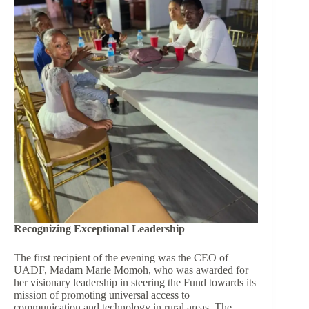
Recognizing Exceptional Leadership
The first recipient of the evening was the CEO of
UADF, Madam Marie Momoh, who was awarded for
her visionary leadership in steering the Fund towards its
mission of promoting universal access to
communication and technology in rural areas. The