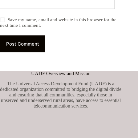
Save my name, email and website in this browser for the
next time I comment.
Post Comment
UADF Overview and Mission
The Universal Access Development Fund (UADF) is a
dedicated organization committed to bridging the digital divide
and ensuring that all communities, especially those in
unserved and underserved rural areas, have access to essential
telecommunication services.