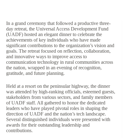
In a grand ceremony that followed a productive three-
day retreat, the Universal Access Development Fund
(UADF) hosted an elegant dinner to celebrate the
achievements of key individuals who have made
significant contributions to the organization’s vision and
goals. The retreat focused on reflection, collaboration,
and innovative ways to improve access to
communication technology in rural communities across
the nation, wrapped in an evening of recognition,
gratitude, and future planning.
Held at a resort on the peninsular highway, the dinner
was attended by high-ranking officials, esteemed guests,
stakeholders from various sectors, and family members
of UADF staff. All gathered to honor the dedicated
leaders who have played pivotal roles in shaping the
direction of UADF and the nation’s tech landscape.
Several distinguished individuals were presented with
awards for their outstanding leadership and
contributions.