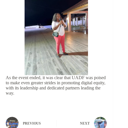
As the event ended, it was clear that UADF was poised
to make even greater strides in promoting digital equity,
with its leadership and dedicated partners leading the
way.
PREVIOUS
NEXT