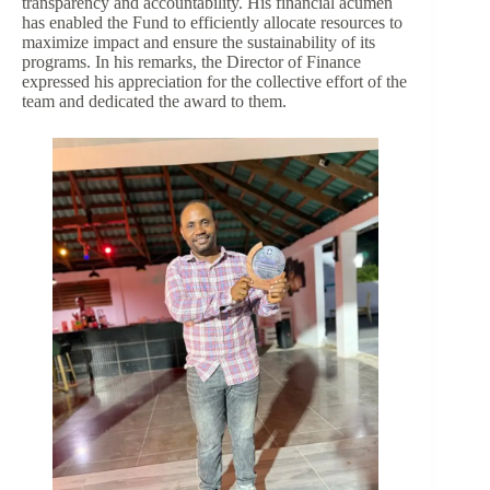
transparency and accountability. His financial acumen
has enabled the Fund to efficiently allocate resources to
maximize impact and ensure the sustainability of its
programs. In his remarks, the Director of Finance
expressed his appreciation for the collective effort of the
team and dedicated the award to them.