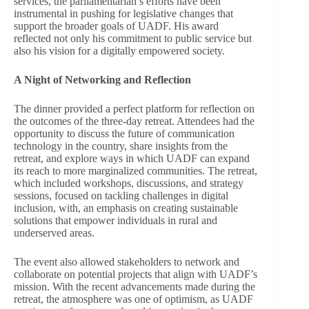
services, the parliamentarian’s efforts have been
instrumental in pushing for legislative changes that
support the broader goals of UADF. His award
reflected not only his commitment to public service but
also his vision for a digitally empowered society.
A Night of Networking and Reflection
The dinner provided a perfect platform for reflection on
the outcomes of the three-day retreat. Attendees had the
opportunity to discuss the future of communication
technology in the country, share insights from the
retreat, and explore ways in which UADF can expand
its reach to more marginalized communities. The retreat,
which included workshops, discussions, and strategy
sessions, focused on tackling challenges in digital
inclusion, with, an emphasis on creating sustainable
solutions that empower individuals in rural and
underserved areas.
The event also allowed stakeholders to network and
collaborate on potential projects that align with UADF’s
mission. With the recent advancements made during the
retreat, the atmosphere was one of optimism, as UADF