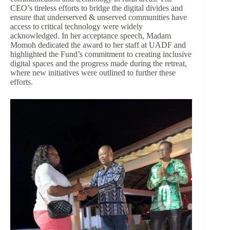
CEO’s tireless efforts to bridge the digital divides and
ensure that underserved & unserved communities have
access to critical technology were widely
acknowledged. In her acceptance speech, Madam
Momoh dedicated the award to her staff at UADF and
highlighted the Fund’s commitment to creating inclusive
digital spaces and the progress made during the retreat,
where new initiatives were outlined to further these
efforts.