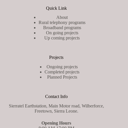
Quick Link
About
Rural telephony programs
Broadband programs
On going projects
Up coming projects
Projects
Ongoing projects
Completed projects
Planned Projects
Contact Info
Sierratel Earthstation, Main Motor road, Wilberforce,
Freetown, Sierra Leone.
Opening Hours