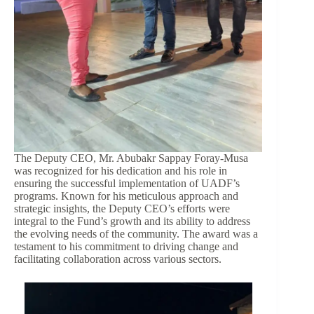
The Deputy CEO, Mr. Abubakr Sappay Foray-Musa
was recognized for his dedication and his role in
ensuring the successful implementation of UADF’s
programs. Known for his meticulous approach and
strategic insights, the Deputy CEO’s efforts were
integral to the Fund’s growth and its ability to address
the evolving needs of the community. The award was a
testament to his commitment to driving change and
facilitating collaboration across various sectors.