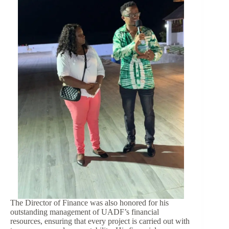
The Director of Finance was also honored for his
outstanding management of UADF’s financial
resources, ensuring that every project is carried out with